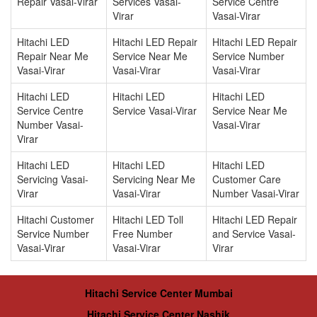
Repair Vasai-Virar
Services Vasai-
Service Centre
Virar
Vasai-Virar
Hitachi LED
Hitachi LED Repair
Hitachi LED Repair
Repair Near Me
Service Near Me
Service Number
Vasai-Virar
Vasai-Virar
Vasai-Virar
Hitachi LED
Hitachi LED
Hitachi LED
Service Centre
Service Vasai-Virar
Service Near Me
Number Vasai-
Vasai-Virar
Virar
Hitachi LED
Hitachi LED
Hitachi LED
Servicing Vasai-
Servicing Near Me
Customer Care
Virar
Vasai-Virar
Number Vasai-Virar
Hitachi Customer
Hitachi LED Toll
Hitachi LED Repair
Service Number
Free Number
and Service Vasai-
Vasai-Virar
Vasai-Virar
Virar
Hitachi Service Center Mumbai
Hitachi Service Center Nashik