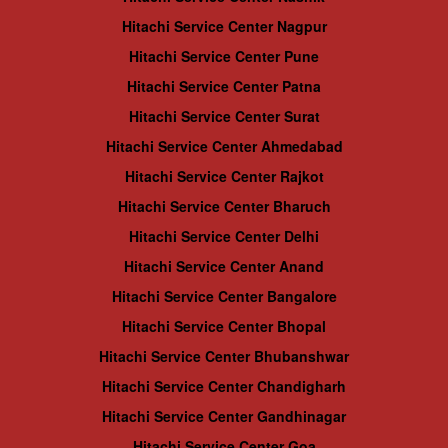
Hitachi Service Center Nagpur
Hitachi Service Center Pune
Hitachi Service Center Patna
Hitachi Service Center Surat
Hitachi Service Center Ahmedabad
Hitachi Service Center Rajkot
Hitachi Service Center Bharuch
Hitachi Service Center Delhi
Hitachi Service Center Anand
Hitachi Service Center Bangalore
Hitachi Service Center Bhopal
Hitachi Service Center Bhubanshwar
Hitachi Service Center Chandigharh
Hitachi Service Center Gandhinagar
Hitachi Service Center Goa