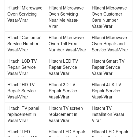
Hitachi Microwave
Hitachi Microwave
Hitachi Microwave
Oven Servicing
Oven Servicing
Oven Customer
Vasai-Virar
Near Me Vasai-
Care Number
Virar
Vasai-Virar
Hitachi Customer
Hitachi Microwave
Hitachi Microwave
Service Number
Oven Toll Free
Oven Repair and
Vasai-Virar
Number Vasai-Virar
Service Vasai-Virar
Hitachi LCD TV
Hitachi LED TV
Hitachi Smart TV
Repair Service
Repair Service
Repair Service
Vasai-Virar
Vasai-Virar
Vasai-Virar
Hitachi HD TV
Hitachi 3D TV
Hitachi 4UK TV
Repair Service
Repair Service
Repair Service
Vasai-Virar
Vasai-Virar
Vasai-Virar
Hitachi TV panel
Hitachi TV screen
Hitachi TV
replacement in
replacement in
installation Vasai-
Vasai-Virar
Vasai-Virar
Virar
Hitachi LED
Hitachi LED Repair
Hitachi LED Repair