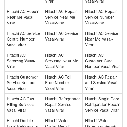
Virar
Vasai-Virar
Hitachi AC Repair
Hitachi AC Repair
Hitachi AC Repair
Near Me Vasai-
Service Near Me
Service Number
Virar
Vasai-Virar
Vasai-Virar
Hitachi AC Service
Hitachi AC Service
Hitachi AC Service
Centre Number
Vasai-Virar
Near Me Vasai-
Vasai-Virar
Virar
Hitachi AC
Hitachi AC
Hitachi AC
Servicing Vasai-
Servicing Near Me
Customer Care
Virar
Vasai-Virar
Number Vasai-Virar
Hitachi Customer
Hitachi AC Toll
Hitachi AC Repair
Service Number
Free Number
and Service Vasai-
Vasai-Virar
Vasai-Virar
Virar
Hitachi AC Gas
Hitachi Refrigerator
Hitachi Single Door
Filling Services
Repair Service
Refrigerator Repair
Vasai-Virar
Vasai-Virar
Service Vasai-Virar
Hitachi Double
Hitachi Water
Hitachi Water
Door Refrigerator
Cooler Repair
Dispenser Repair