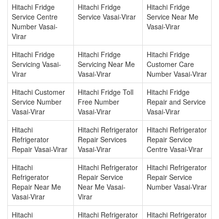
Hitachi Fridge
Hitachi Fridge
Hitachi Fridge
Service Centre
Service Vasai-Virar
Service Near Me
Number Vasai-
Vasai-Virar
Virar
Hitachi Fridge
Hitachi Fridge
Hitachi Fridge
Servicing Vasai-
Servicing Near Me
Customer Care
Virar
Vasai-Virar
Number Vasai-Virar
Hitachi Customer
Hitachi Fridge Toll
Hitachi Fridge
Service Number
Free Number
Repair and Service
Vasai-Virar
Vasai-Virar
Vasai-Virar
Hitachi
Hitachi Refrigerator
Hitachi Refrigerator
Refrigerator
Repair Services
Repair Service
Repair Vasai-Virar
Vasai-Virar
Centre Vasai-Virar
Hitachi
Hitachi Refrigerator
Hitachi Refrigerator
Refrigerator
Repair Service
Repair Service
Repair Near Me
Near Me Vasai-
Number Vasai-Virar
Vasai-Virar
Virar
Hitachi
Hitachi Refrigerator
Hitachi Refrigerator