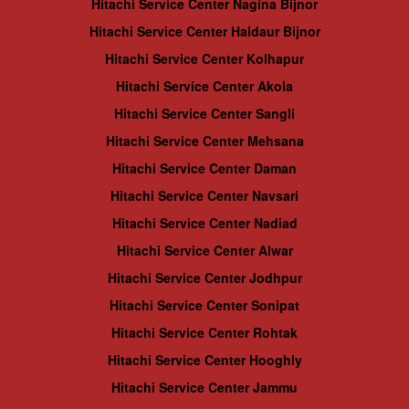
Hitachi Service Center Nagina Bijnor
Hitachi Service Center Haldaur Bijnor
Hitachi Service Center Kolhapur
Hitachi Service Center Akola
Hitachi Service Center Sangli
Hitachi Service Center Mehsana
Hitachi Service Center Daman
Hitachi Service Center Navsari
Hitachi Service Center Nadiad
Hitachi Service Center Alwar
Hitachi Service Center Jodhpur
Hitachi Service Center Sonipat
Hitachi Service Center Rohtak
Hitachi Service Center Hooghly
Hitachi Service Center Jammu