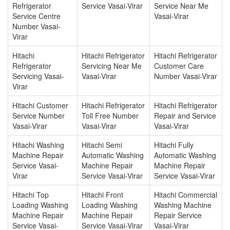
Refrigerator
Service Vasai-Virar
Service Near Me
Service Centre
Vasai-Virar
Number Vasai-
Virar
Hitachi
Hitachi Refrigerator
Hitachi Refrigerator
Refrigerator
Servicing Near Me
Customer Care
Servicing Vasai-
Vasai-Virar
Number Vasai-Virar
Virar
Hitachi Customer
Hitachi Refrigerator
Hitachi Refrigerator
Service Number
Toll Free Number
Repair and Service
Vasai-Virar
Vasai-Virar
Vasai-Virar
Hitachi Washing
Hitachi Semi
Hitachi Fully
Machine Repair
Automatic Washing
Automatic Washing
Service Vasai-
Machine Repair
Machine Repair
Virar
Service Vasai-Virar
Service Vasai-Virar
Hitachi Top
Hitachi Front
Hitachi Commercial
Loading Washing
Loading Washing
Washing Machine
Machine Repair
Machine Repair
Repair Service
Service Vasai-
Service Vasai-Virar
Vasai-Virar