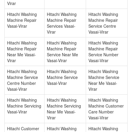
Virar
Hitachi Washing
Hitachi Washing
Hitachi Washing
Machine Repair
Machine Repair
Machine Repair
Vasai-Virar
Services Vasai-
Service Centre
Virar
Vasai-Virar
Hitachi Washing
Hitachi Washing
Hitachi Washing
Machine Repair
Machine Repair
Machine Repair
Near Me Vasai-
Service Near Me
Service Number
Virar
Vasai-Virar
Vasai-Virar
Hitachi Washing
Hitachi Washing
Hitachi Washing
Machine Service
Machine Service
Machine Service
Centre Number
Vasai-Virar
Near Me Vasai-
Vasai-Virar
Virar
Hitachi Washing
Hitachi Washing
Hitachi Washing
Machine Servicing
Machine Servicing
Machine Customer
Vasai-Virar
Near Me Vasai-
Care Number
Virar
Vasai-Virar
Hitachi Customer
Hitachi Washing
Hitachi Washing