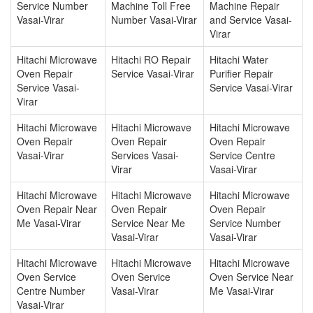
Service Number
Machine Toll Free
Machine Repair
Vasai-Virar
Number Vasai-Virar
and Service Vasai-
Virar
Hitachi Microwave
Hitachi RO Repair
Hitachi Water
Oven Repair
Service Vasai-Virar
Purifier Repair
Service Vasai-
Service Vasai-Virar
Virar
Hitachi Microwave
Hitachi Microwave
Hitachi Microwave
Oven Repair
Oven Repair
Oven Repair
Vasai-Virar
Services Vasai-
Service Centre
Virar
Vasai-Virar
Hitachi Microwave
Hitachi Microwave
Hitachi Microwave
Oven Repair Near
Oven Repair
Oven Repair
Me Vasai-Virar
Service Near Me
Service Number
Vasai-Virar
Vasai-Virar
Hitachi Microwave
Hitachi Microwave
Hitachi Microwave
Oven Service
Oven Service
Oven Service Near
Centre Number
Vasai-Virar
Me Vasai-Virar
Vasai-Virar