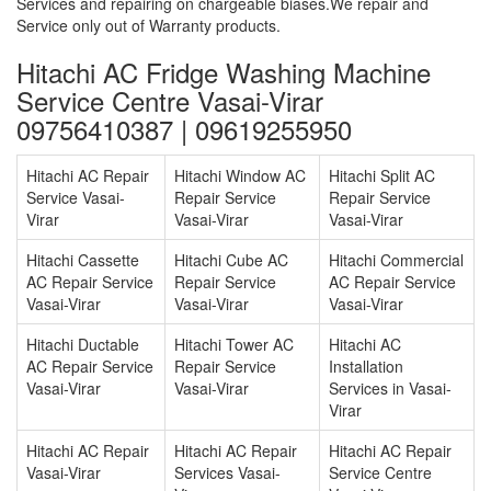
Services and repairing on chargeable biases.We repair and
Service only out of Warranty products.
Hitachi AC Fridge Washing Machine
Service Centre Vasai-Virar
09756410387 | 09619255950
Hitachi AC Repair
Hitachi Window AC
Hitachi Split AC
Service Vasai-
Repair Service
Repair Service
Virar
Vasai-Virar
Vasai-Virar
Hitachi Cassette
Hitachi Cube AC
Hitachi Commercial
AC Repair Service
Repair Service
AC Repair Service
Vasai-Virar
Vasai-Virar
Vasai-Virar
Hitachi Ductable
Hitachi Tower AC
Hitachi AC
AC Repair Service
Repair Service
Installation
Vasai-Virar
Vasai-Virar
Services in Vasai-
Virar
Hitachi AC Repair
Hitachi AC Repair
Hitachi AC Repair
Vasai-Virar
Services Vasai-
Service Centre