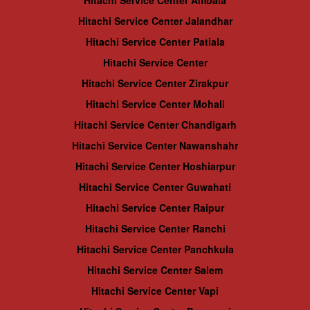
Hitachi Service Center Ambala
Hitachi Service Center Jalandhar
Hitachi Service Center Patiala
Hitachi Service Center
Hitachi Service Center Zirakpur
Hitachi Service Center Mohali
Hitachi Service Center Chandigarh
Hitachi Service Center Nawanshahr
Hitachi Service Center Hoshiarpur
Hitachi Service Center Guwahati
Hitachi Service Center Raipur
Hitachi Service Center Ranchi
Hitachi Service Center Panchkula
Hitachi Service Center Salem
Hitachi Service Center Vapi