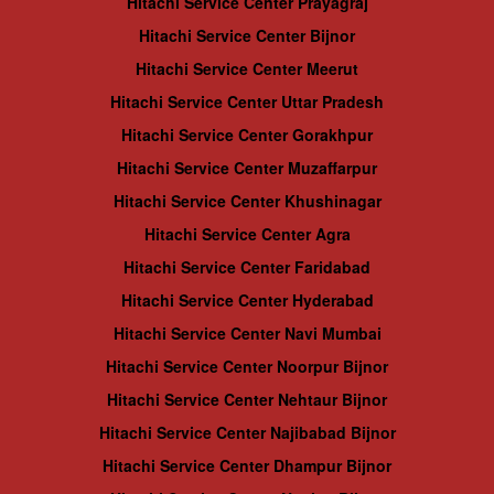
Hitachi Service Center Prayagraj
Hitachi Service Center Bijnor
Hitachi Service Center Meerut
Hitachi Service Center Uttar Pradesh
Hitachi Service Center Gorakhpur
Hitachi Service Center Muzaffarpur
Hitachi Service Center Khushinagar
Hitachi Service Center Agra
Hitachi Service Center Faridabad
Hitachi Service Center Hyderabad
Hitachi Service Center Navi Mumbai
Hitachi Service Center Noorpur Bijnor
Hitachi Service Center Nehtaur Bijnor
Hitachi Service Center Najibabad Bijnor
Hitachi Service Center Dhampur Bijnor