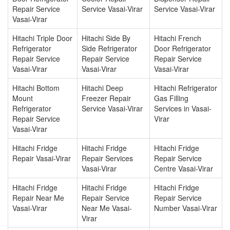
Repair Service
Service Vasai-Virar
Service Vasai-Virar
Vasai-Virar
Hitachi Triple Door
Hitachi Side By
Hitachi French
Refrigerator
Side Refrigerator
Door Refrigerator
Repair Service
Repair Service
Repair Service
Vasai-Virar
Vasai-Virar
Vasai-Virar
Hitachi Bottom
Hitachi Deep
Hitachi Refrigerator
Mount
Freezer Repair
Gas Filling
Refrigerator
Service Vasai-Virar
Services in Vasai-
Repair Service
Virar
Vasai-Virar
Hitachi Fridge
Hitachi Fridge
Hitachi Fridge
Repair Vasai-Virar
Repair Services
Repair Service
Vasai-Virar
Centre Vasai-Virar
Hitachi Fridge
Hitachi Fridge
Hitachi Fridge
Repair Near Me
Repair Service
Repair Service
Vasai-Virar
Near Me Vasai-
Number Vasai-Virar
Virar