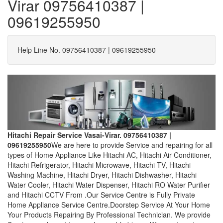
Virar 09756410387 |
09619255950
Help Line No. 09756410387 | 09619255950
Hitachi Repair Service Vasai-Virar. 09756410387 |
09619255950
We are here to provide Service and repairing for all
types of Home Appliance Like Hitachi AC, Hitachi Air Conditioner,
Hitachi Refrigerator, Hitachi Microwave, Hitachi TV, Hitachi
Washing Machine, Hitachi Dryer, Hitachi Dishwasher, Hitachi
Water Cooler, Hitachi Water Dispenser, Hitachi RO Water Purifier
and Hitachi CCTV From .Our Service Centre is Fully Private
Home Appliance Service Centre.Doorstep Service At Your Home
Your Products Repairing By Professional Technician. We provide