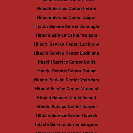
Hitachi Service Center Indore
Hitachi Service Center Jaipur
Hitachi Service Center Jamnagar
Hitachi Service Center Kolkata
Hitachi Service Center Lucknow
Hitachi Service Center Ludhiana
Hitachi Service Center Noida
Hitachi Service Center Ratlam
Hitachi Service Center Vadodara
Hitachi Service Center Varanasi
Hitachi Service Center Valsad
Hitachi Service Center Kanpur
Hitachi Service Center Howrah
Hitachi Service Center Gurgaon