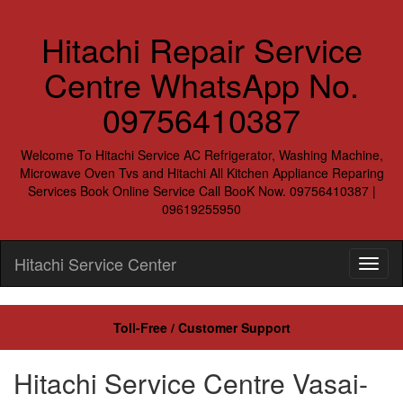
Hitachi Repair Service
Centre WhatsApp No.
09756410387
Welcome To Hitachi Service AC Refrigerator, Washing Machine,
Microwave Oven Tvs and Hitachi All Kitchen Appliance Reparing
Services Book Online Service Call BooK Now. 09756410387 |
09619255950
Hitachi Service Center
Toll-Free / Customer Support
Hitachi Service Centre Vasai-