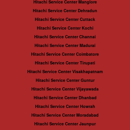
Hitachi Service Center Manglore
Hitachi Service Center Dehradun
Hitachi Service Center Cuttack
Hitachi Service Center Kochi
Hitachi Service Center Channai
Hitachi Service Center Madurai
Hitachi Service Center Coimbatore
Hitachi Service Center Tirupati
Hitachi Service Center Visakhapatnam
Hitachi Service Center Guntur
Hitachi Service Center Vijayawada
Hitachi Service Center Dhanbad
Hitachi Service Center Howrah
Hitachi Service Center Moradabad
Hitachi Service Center Jaunpur