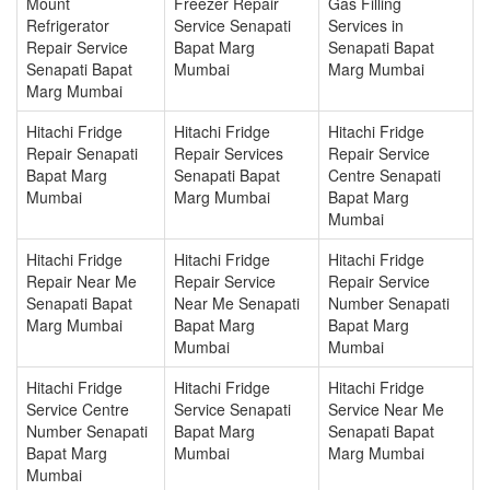
Mount
Freezer Repair
Gas Filling
Refrigerator
Service Senapati
Services in
Repair Service
Bapat Marg
Senapati Bapat
Senapati Bapat
Mumbai
Marg Mumbai
Marg Mumbai
Hitachi Fridge
Hitachi Fridge
Hitachi Fridge
Repair Senapati
Repair Services
Repair Service
Bapat Marg
Senapati Bapat
Centre Senapati
Mumbai
Marg Mumbai
Bapat Marg
Mumbai
Hitachi Fridge
Hitachi Fridge
Hitachi Fridge
Repair Near Me
Repair Service
Repair Service
Senapati Bapat
Near Me Senapati
Number Senapati
Marg Mumbai
Bapat Marg
Bapat Marg
Mumbai
Mumbai
Hitachi Fridge
Hitachi Fridge
Hitachi Fridge
Service Centre
Service Senapati
Service Near Me
Number Senapati
Bapat Marg
Senapati Bapat
Bapat Marg
Mumbai
Marg Mumbai
Mumbai