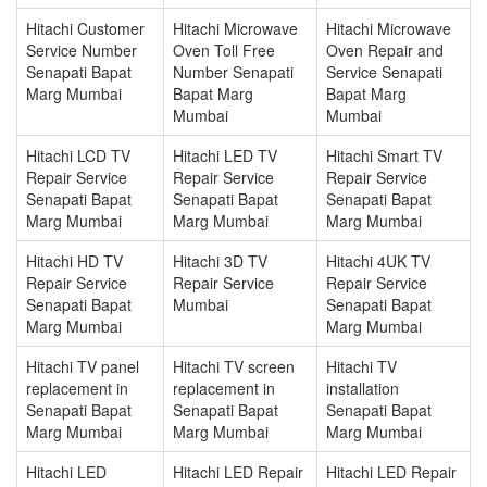
Hitachi Customer
Hitachi Microwave
Hitachi Microwave
Service Number
Oven Toll Free
Oven Repair and
Senapati Bapat
Number Senapati
Service Senapati
Marg Mumbai
Bapat Marg
Bapat Marg
Mumbai
Mumbai
Hitachi LCD TV
Hitachi LED TV
Hitachi Smart TV
Repair Service
Repair Service
Repair Service
Senapati Bapat
Senapati Bapat
Senapati Bapat
Marg Mumbai
Marg Mumbai
Marg Mumbai
Hitachi HD TV
Hitachi 3D TV
Hitachi 4UK TV
Repair Service
Repair Service
Repair Service
Senapati Bapat
Mumbai
Senapati Bapat
Marg Mumbai
Marg Mumbai
Hitachi TV panel
Hitachi TV screen
Hitachi TV
replacement in
replacement in
installation
Senapati Bapat
Senapati Bapat
Senapati Bapat
Marg Mumbai
Marg Mumbai
Marg Mumbai
Hitachi LED
Hitachi LED Repair
Hitachi LED Repair