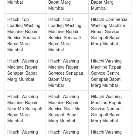
Mumbai
Bapat Marg
Bapat Marg
Mumbai
Mumbai
Hitachi Top
Hitachi Front
Hitachi Commercial
Loading Washing
Loading Washing
Washing Machine
Machine Repair
Machine Repair
Repair Service
Service Senapati
Service Senapati
Senapati Bapat
Bapat Marg
Bapat Marg
Marg Mumbai
Mumbai
Mumbai
Hitachi Washing
Hitachi Washing
Hitachi Washing
Machine Repair
Machine Repair
Machine Repair
Senapati Bapat
Services Senapati
Service Centre
Marg Mumbai
Bapat Marg
Senapati Bapat
Mumbai
Marg Mumbai
Hitachi Washing
Hitachi Washing
Hitachi Washing
Machine Repair
Machine Repair
Machine Repair
Near Me Senapati
Service Near Me
Service Number
Bapat Marg
Senapati Bapat
Senapati Bapat
Mumbai
Marg Mumbai
Marg Mumbai
Hitachi Washing
Hitachi Washing
Hitachi Washing