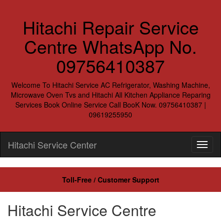
Hitachi Repair Service
Centre WhatsApp No.
09756410387
Welcome To Hitachi Service AC Refrigerator, Washing Machine,
Microwave Oven Tvs and Hitachi All Kitchen Appliance Reparing
Services Book Online Service Call BooK Now. 09756410387 |
09619255950
Hitachi Service Center
Toll-Free / Customer Support
Hitachi Service Centre