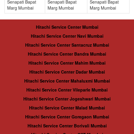
Senapati Bapat
Senapati Bapat
Senapati Bapat
Marg Mumbai
Marg Mumbai
Marg Mumbai
Hitachi Service Center Mumbai
Hitachi Service Center Navi Mumbai
Hitachi Service Center Santacruz Mumbai
Hitachi Service Center Bandra Mumbai
Hitachi Service Center Mahim Mumbai
Hitachi Service Center Dadar Mumbai
Hitachi Service Center Mahaluxmi Mumbai
Hitachi Service Center Vileparle Mumbai
Hitachi Service Center Jogeshwari Mumbai
Hitachi Service Center Malad Mumbai
Hitachi Service Center Goregaon Mumbai
Hitachi Service Center Borivali Mumbai