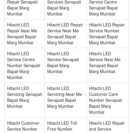
Repair Senapati
Services Senapati
Service Centre
Bapat Marg
Bapat Marg
Senapati Bapat
Mumbai
Mumbai
Marg Mumbai
Hitachi LED
Hitachi LED Repair
Hitachi LED Repair
Repair Near Me
Service Near Me
Service Number
Senapati Bapat
Senapati Bapat
Senapati Bapat
Marg Mumbai
Marg Mumbai
Marg Mumbai
Hitachi LED
Hitachi LED
Hitachi LED
Service Centre
Service Senapati
Service Near Me
Number Senapati
Bapat Marg
Senapati Bapat
Bapat Marg
Mumbai
Marg Mumbai
Mumbai
Hitachi LED
Hitachi LED
Hitachi LED
Servicing Senapati
Servicing Near Me
Customer Care
Bapat Marg
Senapati Bapat
Number Senapati
Mumbai
Marg Mumbai
Bapat Marg
Mumbai
Hitachi Customer
Hitachi LED Toll
Hitachi LED Repair
Service Number
Free Number
and Service