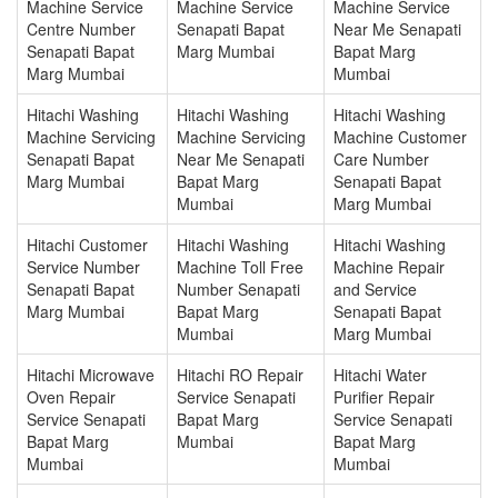
Machine Service
Machine Service
Machine Service
Centre Number
Senapati Bapat
Near Me Senapati
Senapati Bapat
Marg Mumbai
Bapat Marg
Marg Mumbai
Mumbai
Hitachi Washing
Hitachi Washing
Hitachi Washing
Machine Servicing
Machine Servicing
Machine Customer
Senapati Bapat
Near Me Senapati
Care Number
Marg Mumbai
Bapat Marg
Senapati Bapat
Mumbai
Marg Mumbai
Hitachi Customer
Hitachi Washing
Hitachi Washing
Service Number
Machine Toll Free
Machine Repair
Senapati Bapat
Number Senapati
and Service
Marg Mumbai
Bapat Marg
Senapati Bapat
Mumbai
Marg Mumbai
Hitachi Microwave
Hitachi RO Repair
Hitachi Water
Oven Repair
Service Senapati
Purifier Repair
Service Senapati
Bapat Marg
Service Senapati
Bapat Marg
Mumbai
Bapat Marg
Mumbai
Mumbai