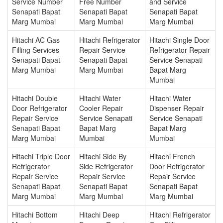
Service Number
Free Number
and Service
Senapati Bapat
Senapati Bapat
Senapati Bapat
Marg Mumbai
Marg Mumbai
Marg Mumbai
Hitachi AC Gas
Hitachi Refrigerator
Hitachi Single Door
Filling Services
Repair Service
Refrigerator Repair
Senapati Bapat
Senapati Bapat
Service Senapati
Marg Mumbai
Marg Mumbai
Bapat Marg
Mumbai
Hitachi Double
Hitachi Water
Hitachi Water
Door Refrigerator
Cooler Repair
Dispenser Repair
Repair Service
Service Senapati
Service Senapati
Senapati Bapat
Bapat Marg
Bapat Marg
Marg Mumbai
Mumbai
Mumbai
Hitachi Triple Door
Hitachi Side By
Hitachi French
Refrigerator
Side Refrigerator
Door Refrigerator
Repair Service
Repair Service
Repair Service
Senapati Bapat
Senapati Bapat
Senapati Bapat
Marg Mumbai
Marg Mumbai
Marg Mumbai
Hitachi Bottom
Hitachi Deep
Hitachi Refrigerator