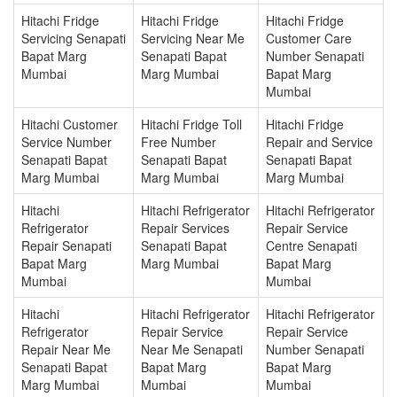
Hitachi Fridge
Hitachi Fridge
Hitachi Fridge
Servicing Senapati
Servicing Near Me
Customer Care
Bapat Marg
Senapati Bapat
Number Senapati
Mumbai
Marg Mumbai
Bapat Marg
Mumbai
Hitachi Customer
Hitachi Fridge Toll
Hitachi Fridge
Service Number
Free Number
Repair and Service
Senapati Bapat
Senapati Bapat
Senapati Bapat
Marg Mumbai
Marg Mumbai
Marg Mumbai
Hitachi
Hitachi Refrigerator
Hitachi Refrigerator
Refrigerator
Repair Services
Repair Service
Repair Senapati
Senapati Bapat
Centre Senapati
Bapat Marg
Marg Mumbai
Bapat Marg
Mumbai
Mumbai
Hitachi
Hitachi Refrigerator
Hitachi Refrigerator
Refrigerator
Repair Service
Repair Service
Repair Near Me
Near Me Senapati
Number Senapati
Senapati Bapat
Bapat Marg
Bapat Marg
Marg Mumbai
Mumbai
Mumbai