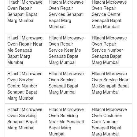
Hitachi Microwave
Hitachi Microwave
Hitachi Microwave
Oven Repair
Oven Repair
Oven Repair
Senapati Bapat
Services Senapati
Service Centre
Marg Mumbai
Bapat Marg
Senapati Bapat
Mumbai
Marg Mumbai
Hitachi Microwave
Hitachi Microwave
Hitachi Microwave
Oven Repair Near
Oven Repair
Oven Repair
Me Senapati
Service Near Me
Service Number
Bapat Marg
Senapati Bapat
Senapati Bapat
Mumbai
Marg Mumbai
Marg Mumbai
Hitachi Microwave
Hitachi Microwave
Hitachi Microwave
Oven Service
Oven Service
Oven Service Near
Centre Number
Senapati Bapat
Me Senapati Bapat
Senapati Bapat
Marg Mumbai
Marg Mumbai
Marg Mumbai
Hitachi Microwave
Hitachi Microwave
Hitachi Microwave
Oven Servicing
Oven Servicing
Oven Customer
Senapati Bapat
Near Me Senapati
Care Number
Marg Mumbai
Bapat Marg
Senapati Bapat
Mumbai
Marg Mumbai