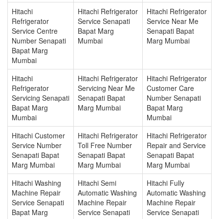
Hitachi
Hitachi Refrigerator
Hitachi Refrigerator
Refrigerator
Service Senapati
Service Near Me
Service Centre
Bapat Marg
Senapati Bapat
Number Senapati
Mumbai
Marg Mumbai
Bapat Marg
Mumbai
Hitachi
Hitachi Refrigerator
Hitachi Refrigerator
Refrigerator
Servicing Near Me
Customer Care
Servicing Senapati
Senapati Bapat
Number Senapati
Bapat Marg
Marg Mumbai
Bapat Marg
Mumbai
Mumbai
Hitachi Customer
Hitachi Refrigerator
Hitachi Refrigerator
Service Number
Toll Free Number
Repair and Service
Senapati Bapat
Senapati Bapat
Senapati Bapat
Marg Mumbai
Marg Mumbai
Marg Mumbai
Hitachi Washing
Hitachi Semi
Hitachi Fully
Machine Repair
Automatic Washing
Automatic Washing
Service Senapati
Machine Repair
Machine Repair
Bapat Marg
Service Senapati
Service Senapati