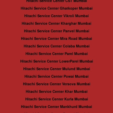
Hitachi Service Center CST Mumbai
Hitachi Service Center Ghatkoper Mumbai
Hitachi Service Center Vikroli Mumbai
Hitachi Service Center Kharghar Mumbai
Hitachi Service Center Panvel Mumbai
Hitachi Service Center Mira Road Mumbai
Hitachi Service Center Colaba Mumbai
Hitachi Service Center Parel Mumbai
Hitachi Service Center LowerParel Mumbai
Hitachi Service Center Mulund Mumbai
Hitachi Service Center Powai Mumbai
Hitachi Service Center Versova Mumbai
Hitachi Service Center Khar Mumbai
Hitachi Service Center Kurla Mumbai
Hitachi Service Center Mankhurd Mumbai