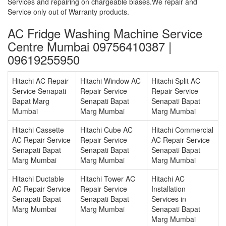
Services and repairing on chargeable biases.We repair and
Service only out of Warranty products.
AC Fridge Washing Machine Service
Centre Mumbai 09756410387 |
09619255950
Hitachi AC Repair
Hitachi Window AC
Hitachi Split AC
Service Senapati
Repair Service
Repair Service
Bapat Marg
Senapati Bapat
Senapati Bapat
Mumbai
Marg Mumbai
Marg Mumbai
Hitachi Cassette
Hitachi Cube AC
Hitachi Commercial
AC Repair Service
Repair Service
AC Repair Service
Senapati Bapat
Senapati Bapat
Senapati Bapat
Marg Mumbai
Marg Mumbai
Marg Mumbai
Hitachi Ductable
Hitachi Tower AC
Hitachi AC
AC Repair Service
Repair Service
Installation
Senapati Bapat
Senapati Bapat
Services in
Marg Mumbai
Marg Mumbai
Senapati Bapat
Marg Mumbai