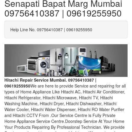
Senapati Bapat Marg Mumbai
09756410387 | 09619255950
Help Line No. 09756410387 | 09619255950
Hitachi Repair Service Mumbai. 09756410387 |
09619255950
We are here to provide Service and repairing for all
types of Home Appliance Like Hitachi AC, Hitachi Air Conditioner,
Hitachi Refrigerator, Hitachi Microwave, Hitachi TV, Hitachi
Washing Machine, Hitachi Dryer, Hitachi Dishwasher, Hitachi
Water Cooler, Hitachi Water Dispenser, Hitachi RO Water Purifier
and Hitachi CCTV From .Our Service Centre is Fully Private
Home Appliance Service Centre.Doorstep Service At Your Home
Your Products Repairing By Professional Technician. We provide