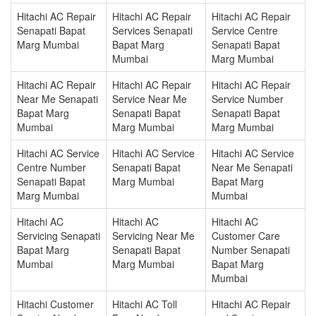
Hitachi AC Repair
Hitachi AC Repair
Hitachi AC Repair
Senapati Bapat
Services Senapati
Service Centre
Marg Mumbai
Bapat Marg
Senapati Bapat
Mumbai
Marg Mumbai
Hitachi AC Repair
Hitachi AC Repair
Hitachi AC Repair
Near Me Senapati
Service Near Me
Service Number
Bapat Marg
Senapati Bapat
Senapati Bapat
Mumbai
Marg Mumbai
Marg Mumbai
Hitachi AC Service
Hitachi AC Service
Hitachi AC Service
Centre Number
Senapati Bapat
Near Me Senapati
Senapati Bapat
Marg Mumbai
Bapat Marg
Marg Mumbai
Mumbai
Hitachi AC
Hitachi AC
Hitachi AC
Servicing Senapati
Servicing Near Me
Customer Care
Bapat Marg
Senapati Bapat
Number Senapati
Mumbai
Marg Mumbai
Bapat Marg
Mumbai
Hitachi Customer
Hitachi AC Toll
Hitachi AC Repair