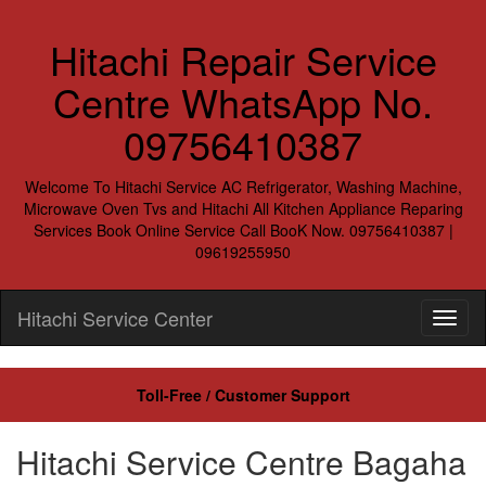
Hitachi Repair Service
Centre WhatsApp No.
09756410387
Welcome To Hitachi Service AC Refrigerator, Washing Machine,
Microwave Oven Tvs and Hitachi All Kitchen Appliance Reparing
Services Book Online Service Call BooK Now. 09756410387 |
09619255950
Hitachi Service Center
Toll-Free / Customer Support
Hitachi Service Centre Bagaha