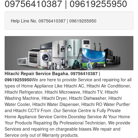
09756410387 | 09619255950
Help Line No. 09756410387 | 09619255950
Hitachi Repair Service Bagaha. 09756410387 |
09619255950
We are here to provide Service and repairing for all
types of Home Appliance Like Hitachi AC, Hitachi Air Conditioner,
Hitachi Refrigerator, Hitachi Microwave, Hitachi TV, Hitachi
Washing Machine, Hitachi Dryer, Hitachi Dishwasher, Hitachi
Water Cooler, Hitachi Water Dispenser, Hitachi RO Water Purifier
and Hitachi CCTV From .Our Service Centre is Fully Private
Home Appliance Service Centre.Doorstep Service At Your Home
Your Products Repairing By Professional Technician. We provide
Services and repairing on chargeable biases.We repair and
Service only out of Warranty products.