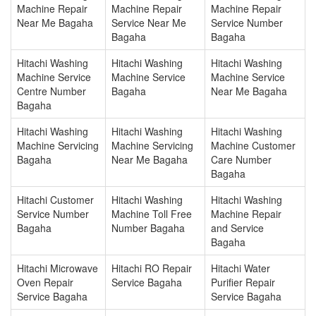
Machine Repair
Machine Repair
Machine Repair
Near Me Bagaha
Service Near Me
Service Number
Bagaha
Bagaha
Hitachi Washing
Hitachi Washing
Hitachi Washing
Machine Service
Machine Service
Machine Service
Centre Number
Bagaha
Near Me Bagaha
Bagaha
Hitachi Washing
Hitachi Washing
Hitachi Washing
Machine Servicing
Machine Servicing
Machine Customer
Bagaha
Near Me Bagaha
Care Number
Bagaha
Hitachi Customer
Hitachi Washing
Hitachi Washing
Service Number
Machine Toll Free
Machine Repair
Bagaha
Number Bagaha
and Service
Bagaha
Hitachi Microwave
Hitachi RO Repair
Hitachi Water
Oven Repair
Service Bagaha
Purifier Repair
Service Bagaha
Service Bagaha