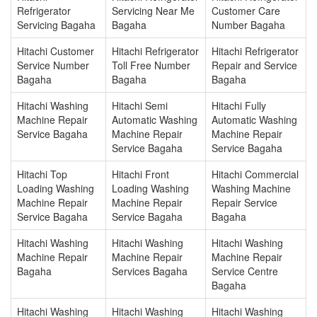
Refrigerator
Servicing Near Me
Customer Care
Servicing Bagaha
Bagaha
Number Bagaha
Hitachi Customer
Hitachi Refrigerator
Hitachi Refrigerator
Service Number
Toll Free Number
Repair and Service
Bagaha
Bagaha
Bagaha
Hitachi Washing
Hitachi Semi
Hitachi Fully
Machine Repair
Automatic Washing
Automatic Washing
Service Bagaha
Machine Repair
Machine Repair
Service Bagaha
Service Bagaha
Hitachi Top
Hitachi Front
Hitachi Commercial
Loading Washing
Loading Washing
Washing Machine
Machine Repair
Machine Repair
Repair Service
Service Bagaha
Service Bagaha
Bagaha
Hitachi Washing
Hitachi Washing
Hitachi Washing
Machine Repair
Machine Repair
Machine Repair
Bagaha
Services Bagaha
Service Centre
Bagaha
Hitachi Washing
Hitachi Washing
Hitachi Washing