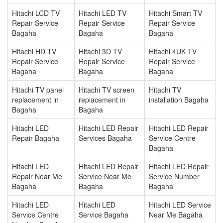
Hitachi LCD TV
Hitachi LED TV
Hitachi Smart TV
Repair Service
Repair Service
Repair Service
Bagaha
Bagaha
Bagaha
Hitachi HD TV
Hitachi 3D TV
Hitachi 4UK TV
Repair Service
Repair Service
Repair Service
Bagaha
Bagaha
Bagaha
Hitachi TV panel
Hitachi TV screen
Hitachi TV
replacement in
replacement in
installation Bagaha
Bagaha
Bagaha
Hitachi LED
Hitachi LED Repair
Hitachi LED Repair
Repair Bagaha
Services Bagaha
Service Centre
Bagaha
Hitachi LED
Hitachi LED Repair
Hitachi LED Repair
Repair Near Me
Service Near Me
Service Number
Bagaha
Bagaha
Bagaha
Hitachi LED
Hitachi LED
Hitachi LED Service
Service Centre
Service Bagaha
Near Me Bagaha