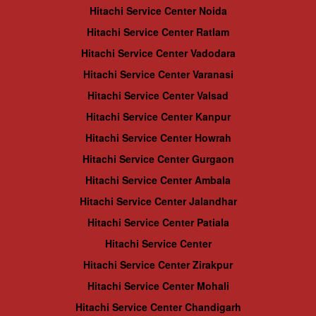
Hitachi Service Center Noida
Hitachi Service Center Ratlam
Hitachi Service Center Vadodara
Hitachi Service Center Varanasi
Hitachi Service Center Valsad
Hitachi Service Center Kanpur
Hitachi Service Center Howrah
Hitachi Service Center Gurgaon
Hitachi Service Center Ambala
Hitachi Service Center Jalandhar
Hitachi Service Center Patiala
Hitachi Service Center
Hitachi Service Center Zirakpur
Hitachi Service Center Mohali
Hitachi Service Center Chandigarh