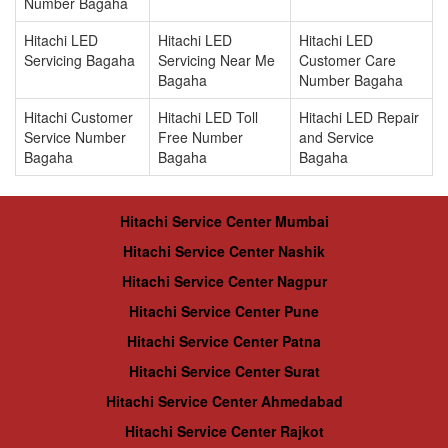
Number Bagaha
Hitachi LED
Hitachi LED
Hitachi LED
Servicing Bagaha
Servicing Near Me
Customer Care
Bagaha
Number Bagaha
Hitachi Customer
Hitachi LED Toll
Hitachi LED Repair
Service Number
Free Number
and Service
Bagaha
Bagaha
Bagaha
Hitachi Service Center Mumbai
Hitachi Service Center Nashik
Hitachi Service Center Nagpur
Hitachi Service Center Pune
Hitachi Service Center Patna
Hitachi Service Center Surat
Hitachi Service Center Ahmedabad
Hitachi Service Center Rajkot