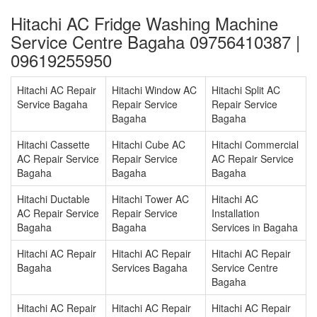
Hitachi AC Fridge Washing Machine
Service Centre Bagaha 09756410387 |
09619255950
Hitachi AC Repair
Hitachi Window AC
Hitachi Split AC
Service Bagaha
Repair Service
Repair Service
Bagaha
Bagaha
Hitachi Cassette
Hitachi Cube AC
Hitachi Commercial
AC Repair Service
Repair Service
AC Repair Service
Bagaha
Bagaha
Bagaha
Hitachi Ductable
Hitachi Tower AC
Hitachi AC
AC Repair Service
Repair Service
Installation
Bagaha
Bagaha
Services in Bagaha
Hitachi AC Repair
Hitachi AC Repair
Hitachi AC Repair
Bagaha
Services Bagaha
Service Centre
Bagaha
Hitachi AC Repair
Hitachi AC Repair
Hitachi AC Repair