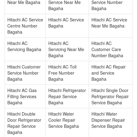
Near Me Bagaha
Service Near Me
Service Number
Bagaha
Bagaha
Hitachi AC Service
Hitachi AC Service
Hitachi AC Service
Centre Number
Bagaha
Near Me Bagaha
Bagaha
Hitachi AC
Hitachi AC
Hitachi AC
Servicing Bagaha
Servicing Near Me
Customer Care
Bagaha
Number Bagaha
Hitachi Customer
Hitachi AC Toll
Hitachi AC Repair
Service Number
Free Number
and Service
Bagaha
Bagaha
Bagaha
Hitachi AC Gas
Hitachi Refrigerator
Hitachi Single Door
Filling Services
Repair Service
Refrigerator Repair
Bagaha
Bagaha
Service Bagaha
Hitachi Double
Hitachi Water
Hitachi Water
Door Refrigerator
Cooler Repair
Dispenser Repair
Repair Service
Service Bagaha
Service Bagaha
Bagaha