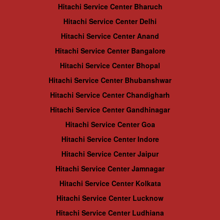
Hitachi Service Center Bharuch
Hitachi Service Center Delhi
Hitachi Service Center Anand
Hitachi Service Center Bangalore
Hitachi Service Center Bhopal
Hitachi Service Center Bhubanshwar
Hitachi Service Center Chandigharh
Hitachi Service Center Gandhinagar
Hitachi Service Center Goa
Hitachi Service Center Indore
Hitachi Service Center Jaipur
Hitachi Service Center Jamnagar
Hitachi Service Center Kolkata
Hitachi Service Center Lucknow
Hitachi Service Center Ludhiana