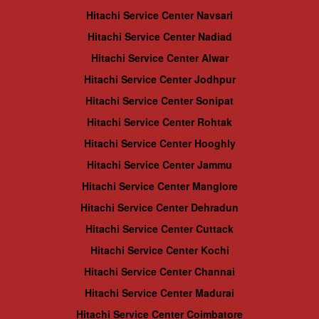
Hitachi Service Center Navsari
Hitachi Service Center Nadiad
Hitachi Service Center Alwar
Hitachi Service Center Jodhpur
Hitachi Service Center Sonipat
Hitachi Service Center Rohtak
Hitachi Service Center Hooghly
Hitachi Service Center Jammu
Hitachi Service Center Manglore
Hitachi Service Center Dehradun
Hitachi Service Center Cuttack
Hitachi Service Center Kochi
Hitachi Service Center Channai
Hitachi Service Center Madurai
Hitachi Service Center Coimbatore