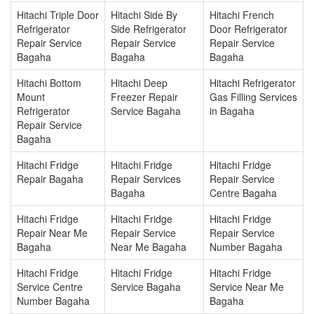
Hitachi Triple Door
Hitachi Side By
Hitachi French
Refrigerator
Side Refrigerator
Door Refrigerator
Repair Service
Repair Service
Repair Service
Bagaha
Bagaha
Bagaha
Hitachi Bottom
Hitachi Deep
Hitachi Refrigerator
Mount
Freezer Repair
Gas Filling Services
Refrigerator
Service Bagaha
in Bagaha
Repair Service
Bagaha
Hitachi Fridge
Hitachi Fridge
Hitachi Fridge
Repair Bagaha
Repair Services
Repair Service
Bagaha
Centre Bagaha
Hitachi Fridge
Hitachi Fridge
Hitachi Fridge
Repair Near Me
Repair Service
Repair Service
Bagaha
Near Me Bagaha
Number Bagaha
Hitachi Fridge
Hitachi Fridge
Hitachi Fridge
Service Centre
Service Bagaha
Service Near Me
Number Bagaha
Bagaha