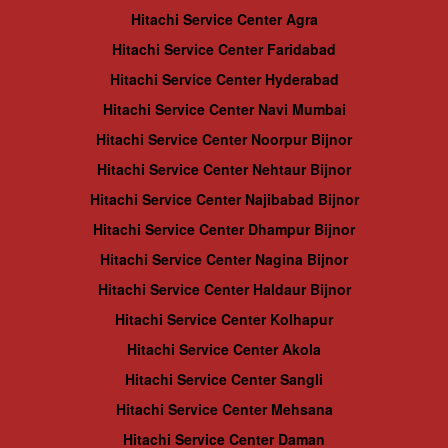
Hitachi Service Center Agra
Hitachi Service Center Faridabad
Hitachi Service Center Hyderabad
Hitachi Service Center Navi Mumbai
Hitachi Service Center Noorpur Bijnor
Hitachi Service Center Nehtaur Bijnor
Hitachi Service Center Najibabad Bijnor
Hitachi Service Center Dhampur Bijnor
Hitachi Service Center Nagina Bijnor
Hitachi Service Center Haldaur Bijnor
Hitachi Service Center Kolhapur
Hitachi Service Center Akola
Hitachi Service Center Sangli
Hitachi Service Center Mehsana
Hitachi Service Center Daman