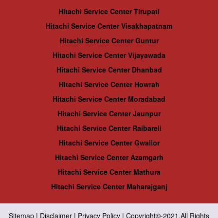
Hitachi Service Center Tirupati
Hitachi Service Center Visakhapatnam
Hitachi Service Center Guntur
Hitachi Service Center Vijayawada
Hitachi Service Center Dhanbad
Hitachi Service Center Howrah
Hitachi Service Center Moradabad
Hitachi Service Center Jaunpur
Hitachi Service Center Raibareli
Hitachi Service Center Gwalior
Hitachi Service Center Azamgarh
Hitachi Service Center Mathura
Hitachi Service Center Maharajganj
Sitemap
|
Disclaimer
|
Privacy Policy
| Copyright©-2021.All Rights