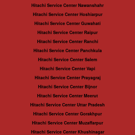
Hitachi Service Center Nawanshahr
Hitachi Service Center Hoshiarpur
Hitachi Service Center Guwahati
Hitachi Service Center Raipur
Hitachi Service Center Ranchi
Hitachi Service Center Panchkula
Hitachi Service Center Salem
Hitachi Service Center Vapi
Hitachi Service Center Prayagraj
Hitachi Service Center Bijnor
Hitachi Service Center Meerut
Hitachi Service Center Uttar Pradesh
Hitachi Service Center Gorakhpur
Hitachi Service Center Muzaffarpur
Hitachi Service Center Khushinagar