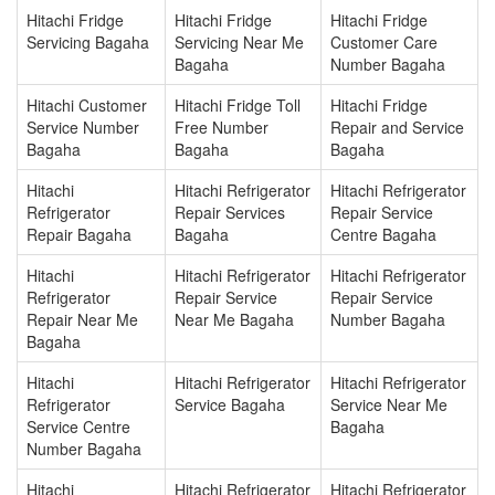
Hitachi Fridge
Hitachi Fridge
Hitachi Fridge
Servicing Bagaha
Servicing Near Me
Customer Care
Bagaha
Number Bagaha
Hitachi Customer
Hitachi Fridge Toll
Hitachi Fridge
Service Number
Free Number
Repair and Service
Bagaha
Bagaha
Bagaha
Hitachi
Hitachi Refrigerator
Hitachi Refrigerator
Refrigerator
Repair Services
Repair Service
Repair Bagaha
Bagaha
Centre Bagaha
Hitachi
Hitachi Refrigerator
Hitachi Refrigerator
Refrigerator
Repair Service
Repair Service
Repair Near Me
Near Me Bagaha
Number Bagaha
Bagaha
Hitachi
Hitachi Refrigerator
Hitachi Refrigerator
Refrigerator
Service Bagaha
Service Near Me
Service Centre
Bagaha
Number Bagaha
Hitachi
Hitachi Refrigerator
Hitachi Refrigerator