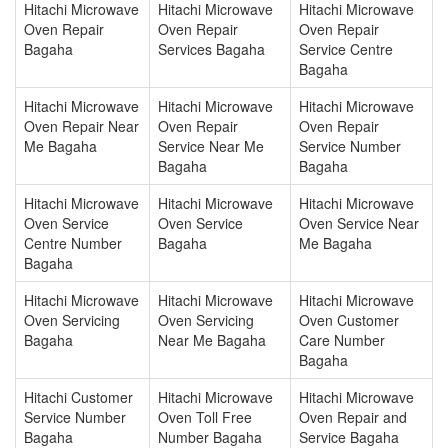
Hitachi Microwave
Hitachi Microwave
Hitachi Microwave
Oven Repair
Oven Repair
Oven Repair
Bagaha
Services Bagaha
Service Centre
Bagaha
Hitachi Microwave
Hitachi Microwave
Hitachi Microwave
Oven Repair Near
Oven Repair
Oven Repair
Me Bagaha
Service Near Me
Service Number
Bagaha
Bagaha
Hitachi Microwave
Hitachi Microwave
Hitachi Microwave
Oven Service
Oven Service
Oven Service Near
Centre Number
Bagaha
Me Bagaha
Bagaha
Hitachi Microwave
Hitachi Microwave
Hitachi Microwave
Oven Servicing
Oven Servicing
Oven Customer
Bagaha
Near Me Bagaha
Care Number
Bagaha
Hitachi Customer
Hitachi Microwave
Hitachi Microwave
Service Number
Oven Toll Free
Oven Repair and
Bagaha
Number Bagaha
Service Bagaha